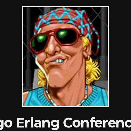
go Erlang Conferenc