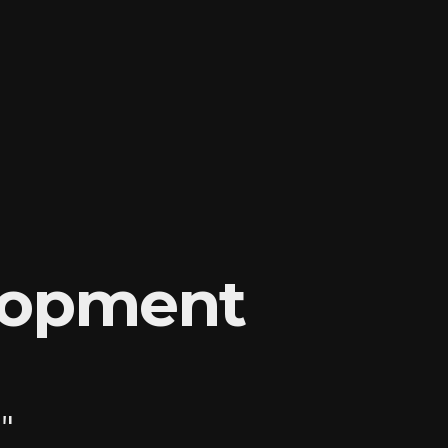
lopment
"