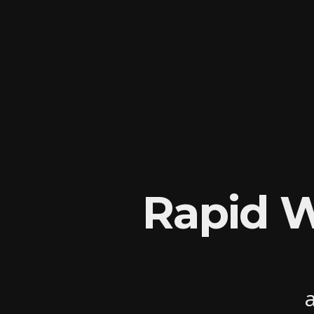
Rapid 