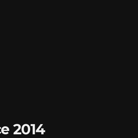
e 2014