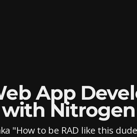
Web App Deve
with Nitrogen
aka "How to be RAD like this dude